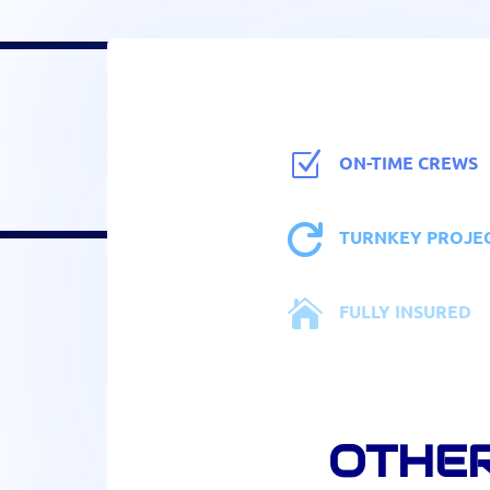
Z
ON-TIME CREWS

TURNKEY PROJE

FULLY INSURED
OTHER