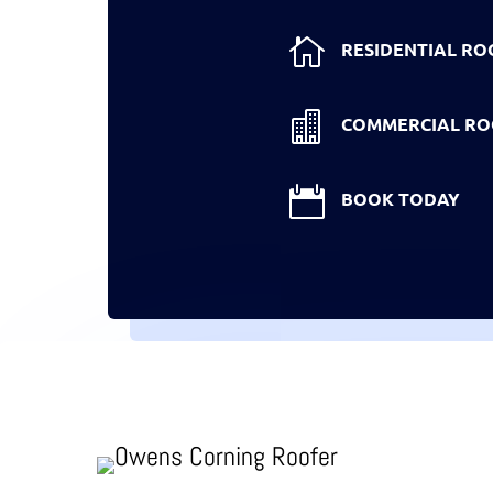

RESIDENTIAL RO

COMMERCIAL RO

BOOK TODAY