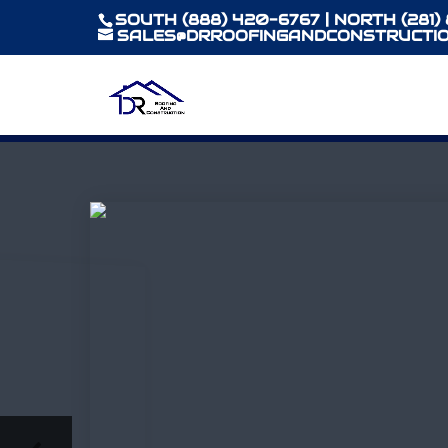
SOUTH (888) 420-6767 | NORTH (281)
SALES@DRROOFINGANDCONSTRUCTIO