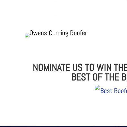
NOMINATE US TO WIN TH
BEST OF THE 