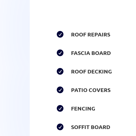
ROOF REPAIRS

FASCIA BOARD

ROOF DECKING

PATIO COVERS

FENCING

SOFFIT BOARD
