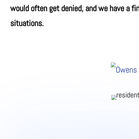
would often get denied, and we have a fin
situations.