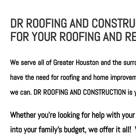
DR ROOFING AND CONSTRU
FOR YOUR ROOFING AND R
We serve all of Greater Houston and the sur
have the need for roofing and home improveme
we can. DR ROOFING AND CONSTRUCTION is yo
Whether you’re looking for help with your
into your family’s budget, we offer it al