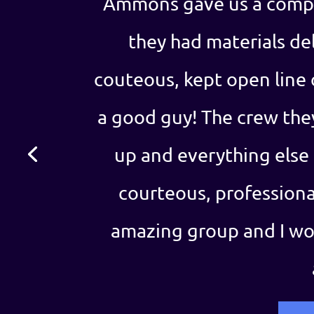
Ammons gave us a compe
they had materials del
couteous, kept open line
a good guy! The crew the
up and everything else
courteous, professional
amazing group and I w