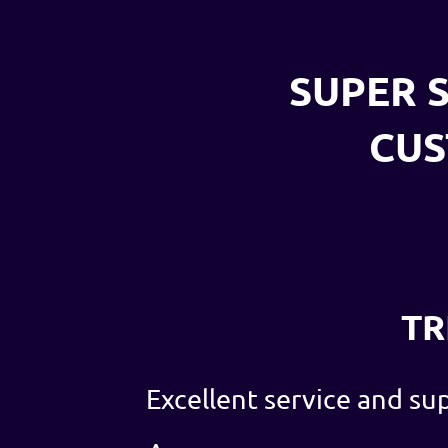
SUPER S
CU
TR
Excellent service and su