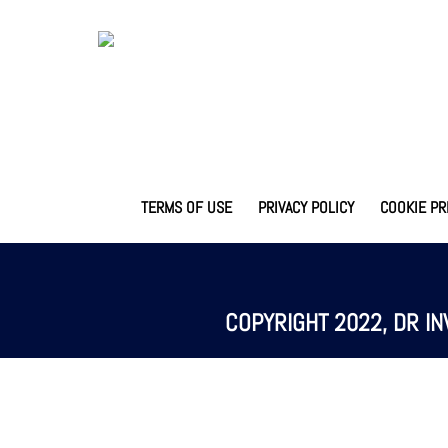
TERMS OF USE
PRIVACY POLICY
COOKIE PR
COPYRIGHT 2022, DR IN