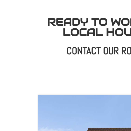
READY TO WO
LOCAL HO
CONTACT OUR RO