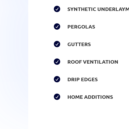
SYNTHETIC UNDERLAY

PERGOLAS

GUTTERS

ROOF VENTILATION

DRIP EDGES

HOME ADDITIONS
