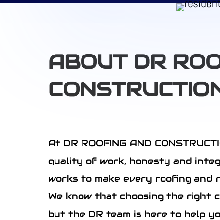
ABOUT DR ROO
CONSTRUCTIO
At DR ROOFING AND CONSTRUCTION 
quality of work, honesty and inte
works to make every roofing and r
We know that choosing the right c
but the DR team is here to help y