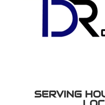
SERVING HO
LOC