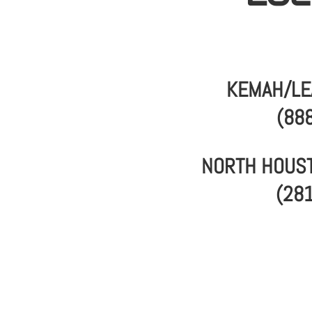
KEMAH/LE
(88
NORTH HOUST
(28