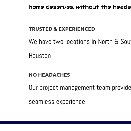
home deserves, without the heada
TRUSTED & EXPERIENCED
We have two locations in North & Sou
Houston
NO HEADACHES
Our project management team provide
seamless experience