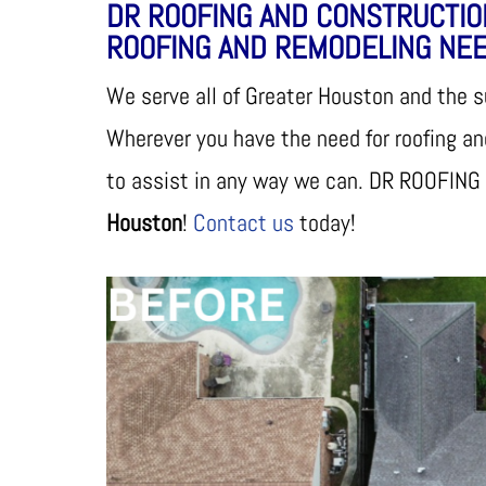
DR ROOFING AND CONSTRUCTIO
ROOFING AND REMODELING NEE
We serve all of Greater Houston and the 
Wherever you have the need for roofing a
to assist in any way we can. DR ROOFING
Houston
!
Contact us
today!