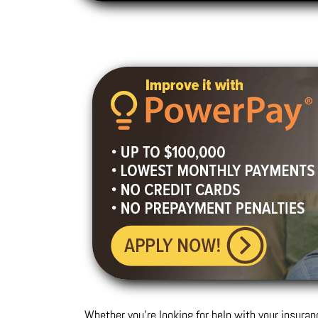
Whether you’re looking for help with your insuran