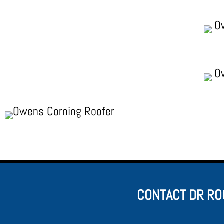
CONTACT DR RO