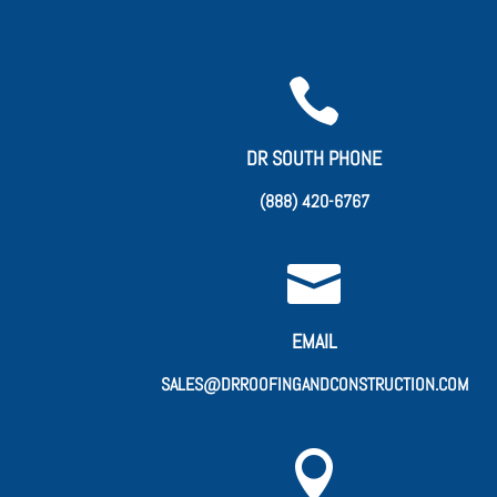

DR SOUTH PHONE
(888) 420-6767

EMAIL
SALES@DRROOFINGANDCONSTRUCTION.COM
