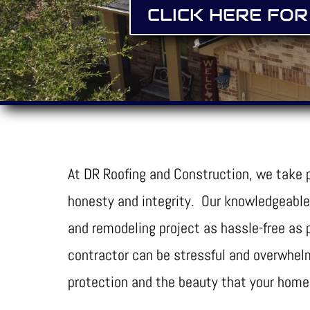
CLICK HERE FOR
At DR Roofing and Construction, we take p
honesty and integrity. Our knowledgeable
and remodeling project as hassle-free as
contractor can be stressful and overwhelm
protection and the beauty that your home