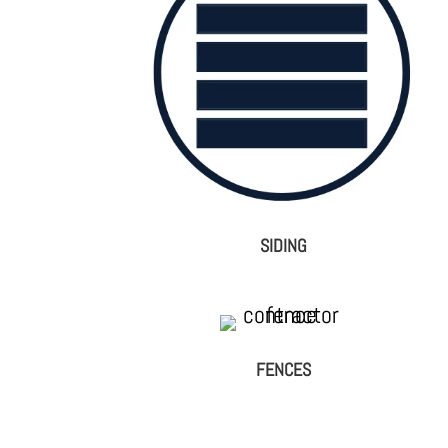
SIDING
FENCES