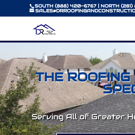
SOUTH (888) 420-6767 | NORTH (281)
SALES@DRROOFINGANDCONSTRUCTIO
THE ROOFING
SPE
Serving All of Greater 