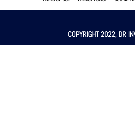
COPYRIGHT 2022, DR IN