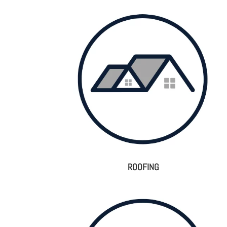
ROOFING