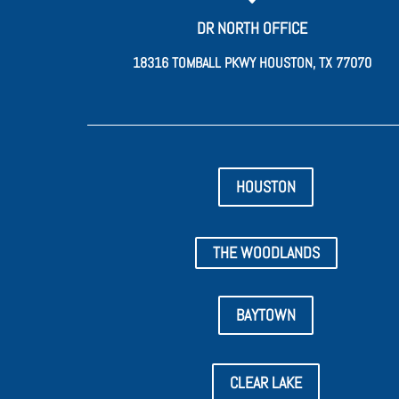
DR NORTH OFFICE
18316 TOMBALL PKWY HOUSTON, TX 77070
HOUSTON
THE WOODLANDS
BAYTOWN
CLEAR LAKE