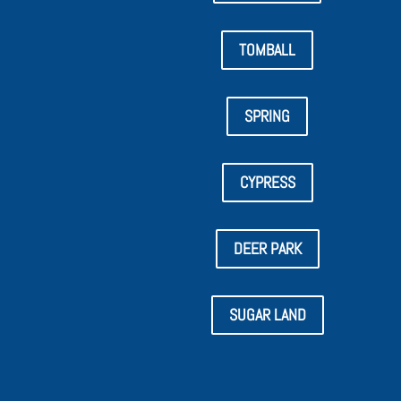
TOMBALL
SPRING
CYPRESS
DEER PARK
SUGAR LAND