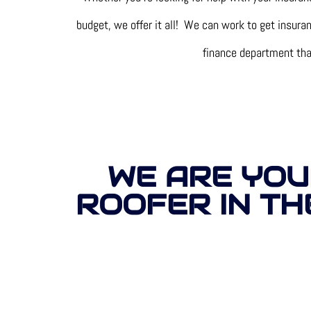
budget, we offer it all! We can work to get insur
finance department that 
WE ARE YOU
ROOFER IN TH