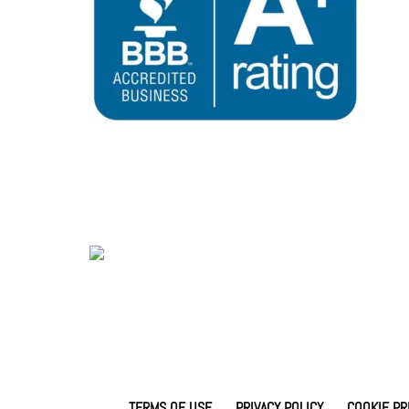
TERMS OF USE
PRIVACY POLICY
COOKIE PR