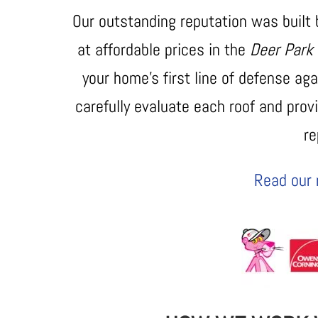
Our outstanding reputation was built
at affordable prices in the
Deer Park
your home’s first line of defense a
carefully evaluate each roof and provi
r
Read our 