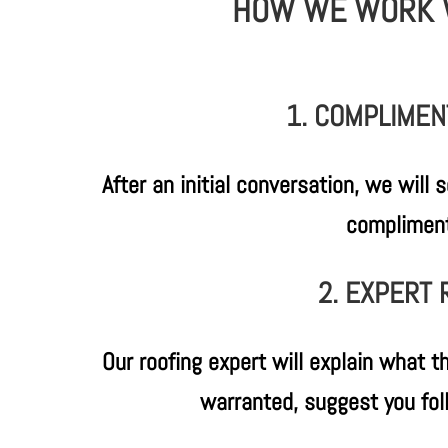
HOW WE WORK 
1. COMPLIMENT
After an initial conversation, we will
compliment
2. EXPERT
Our roofing expert will explain what th
warranted, suggest you fol