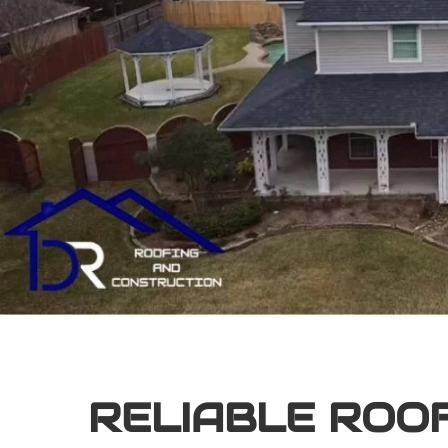
RELIABLE ROO