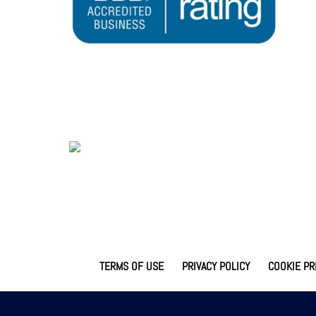
TERMS OF USE
PRIVACY POLICY
COOKIE PR