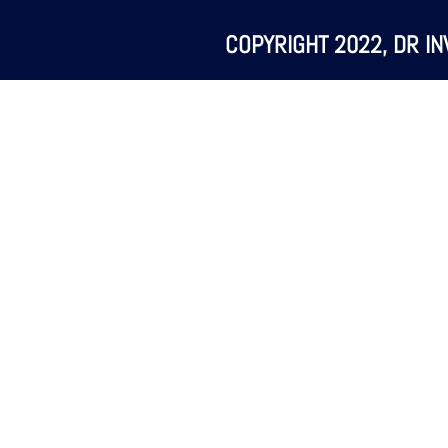
COPYRIGHT 2022, DR IN