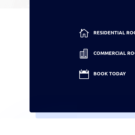

RESIDENTIAL RO

COMMERCIAL RO

BOOK TODAY