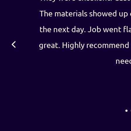
The materials showed up 
the next day. Job went fl
great. Highly recommend 
nee