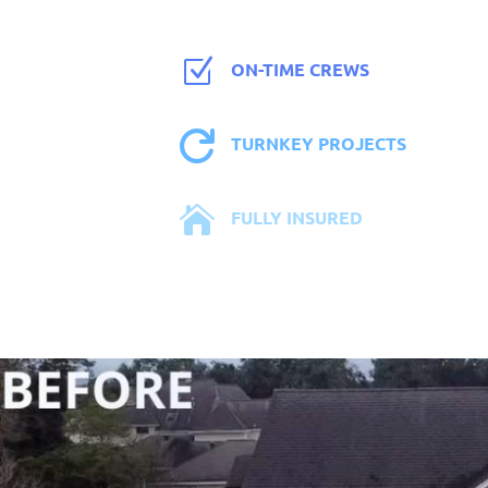
Z
ON-TIME CREWS

TURNKEY PROJECTS

FULLY INSURED