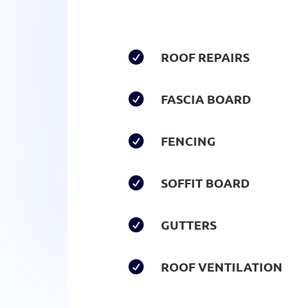
ROOF REPAIRS

FASCIA BOARD

FENCING

SOFFIT BOARD

GUTTERS

ROOF VENTILATION
