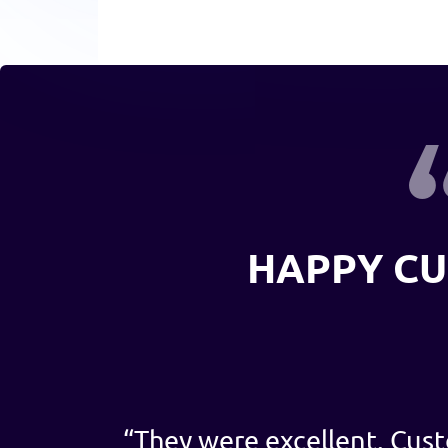
HAPPY C
“
They were excellent. Cust