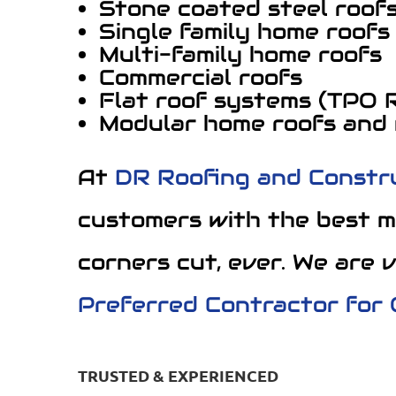
Stone coated steel roof
Single family home roofs
Multi-family home roofs
Commercial roofs
Flat roof systems (TPO 
Modular home roofs and
At
DR Roofing and Constr
customers with the best m
corners cut, ever. We are 
Preferred Contractor for
TRUSTED & EXPERIENCED