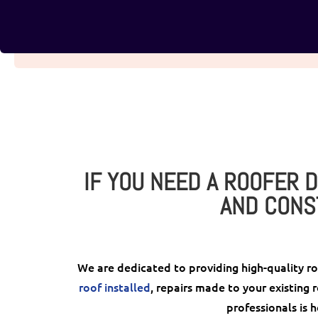
IF YOU NEED A ROOFER D
AND CONS
We are dedicated to providing high-quality r
roof installed
, repairs made to your existing 
professionals is h