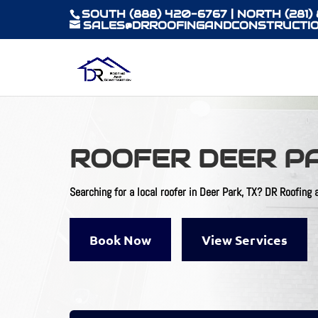
SOUTH (888) 420-6767 | NORTH (281)
SALES@DRROOFINGANDCONSTRUCTIO
ROOFER DEER P
Searching for a local
roofer in Deer Park, TX
? DR Roofing a
Book Now
View Services