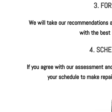
3. FO
We will take our recommendations a
with the best 
4. SCHE
If you agree with our assessment and
your schedule to make repairs