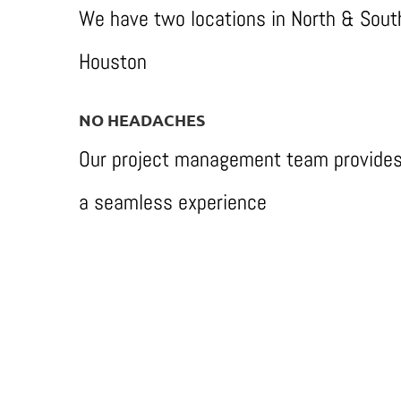
We have two locations in North & Sout
Houston
NO HEADACHES
Our project management team provide
a seamless experience