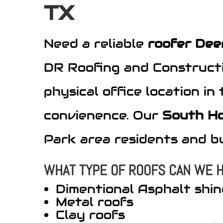
TX
Need a reliable
roofer Dee
DR Roofing and Constructi
physical office location i
convienence. Our
South H
Park area residents and b
WHAT TYPE OF ROOFS CAN WE H
Dimentional Asphalt shin
Metal roofs
Clay roofs